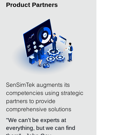
Product Partners
SenSimTek augments its
competencies using strategic
partners to provide
comprehensive solutions
"We can't be experts at
everything, but we can find