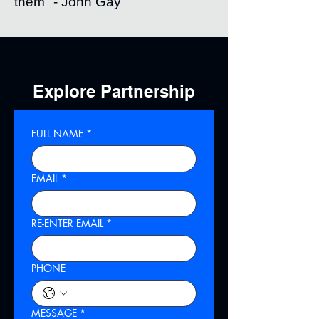
them" - John Gay
Explore Partnership
FULL NAME
*
EMAIL
*
RE-ENTER EMAIL
*
PHONE
MESSAGE
*