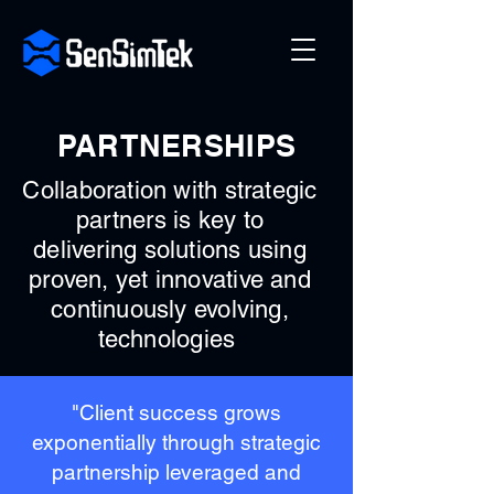
PARTNERSHIPS
Collaboration with strategic
partners is key to
delivering solutions using
proven, yet innovative and
continuously evolving,
technologies
"Client success grows
exponentially through strategic
partnership leveraged and