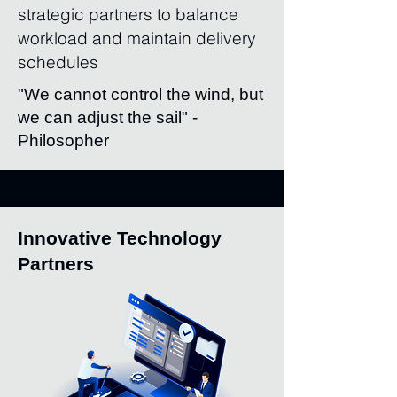
strategic partners to balance
workload and maintain delivery
schedules
"We cannot control the wind, but
we can adjust the sail" -
Philosopher
Innovative Technology
Partners