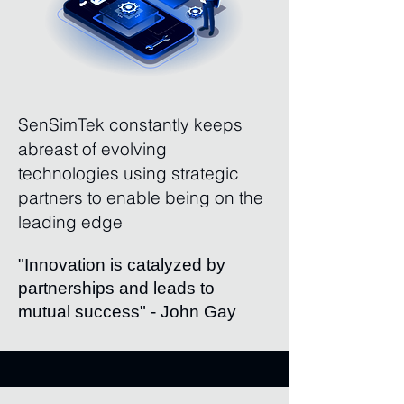
SenSimTek constantly keeps
abreast of evolving
technologies using strategic
partners to enable being on the
leading edge
"Innovation is catalyzed by
partnerships and leads to
mutual success" - John Gay