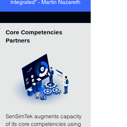
integrated" - Martin Nazareth
Core Competencies
Partners
SenSimTek augments capacity
of its core competencies using